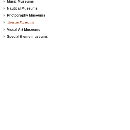
Music Museums
Nautical Museums
Photography Museums
Theatre Museums
Visual Art Museums
Special theme museums