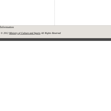
Information
© 2012
Ministry of Culture and Sports
All Rights Reserved