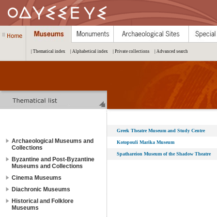
| Thematical index
| Alphabetical index
| Private collections
| Advanced search
Greek Theatre Museum and Study Centre
Archaeological Museums and
Kotopouli Marika Museum
Collections
Spathareion Museum of the Shadow Theatre
Byzantine and Post-Byzantine
Museums and Collections
Cinema Museums
Diachronic Museums
Historical and Folklore
Museums