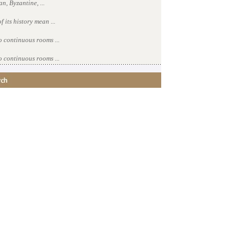
n, Byzantine, ...
 its history mean ...
o continuous rooms ...
o continuous rooms ...