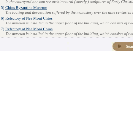
In the courtyard one can see architectural ( mostly ) sculptures of Early Christia
5)
Chios Byzantine Museum
The looting and devastation suffered by the monastery over the nine centuries of
6)
Refectory of Nea Moni Chios
The museum is installed in the upper floor of the building, which consists of tw
7)
Refectory of Nea Moni Chios
The museum is installed in the upper floor of the building, which consists of tw