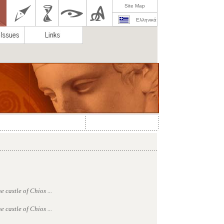
Site Map
Ελληνικά
 castle of Chios ...
 castle of Chios ...