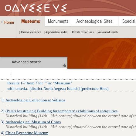
| Thematical index
| Alphabetical index
| Private collections
| Advanced search
Results
1
-
7
from
7
for "
" in: "
Museums
"
with criteria:
[
district
:
North Aegean Islands
]
[
prefecture
:
Hios
]
1)
Archaelogical Collection at Volissos
...
2)
(Palati Ioustiniani) Building for temporary exhibitions of antiquities
Historical building (14th - 15th century) situated between the central gate of the
3)
Archaeological Museum of Chios
Historical building (14th - 15th century) situated between the central gate of the
4)
Chios Byzantine Museum