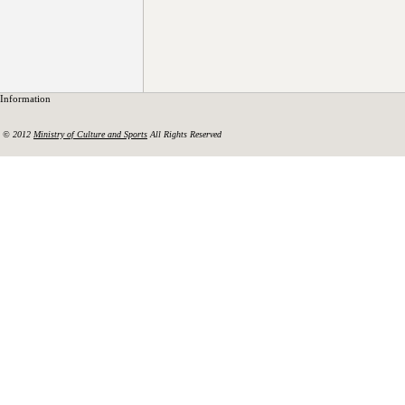
Information
© 2012
Ministry of Culture and Sports
All Rights Reserved