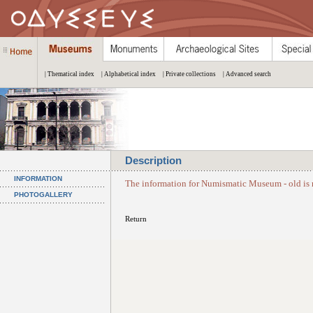
| Thematical index
| Alphabetical index
| Private collections
| Advanced search
Description
INFORMATION
The information for Numismatic Museum - old is 
PHOTOGALLERY
Return