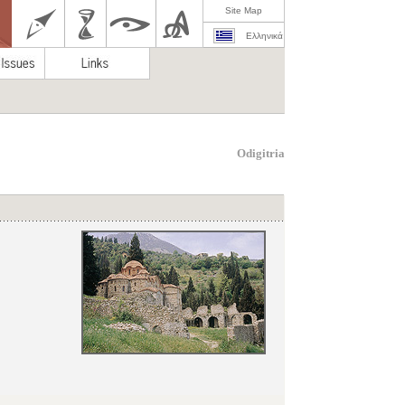
Site Map
Ελληνικά
Odigitria