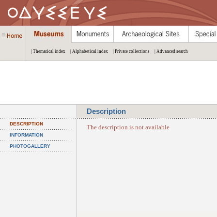
| Thematical index
| Alphabetical index
| Private collections
| Advanced search
Description
DESCRIPTION
The description is not available
INFORMATION
PHOTOGALLERY