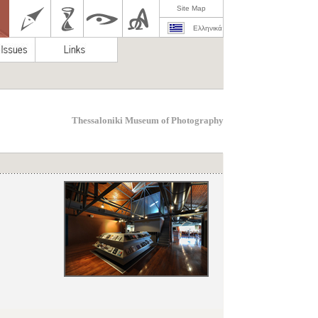
Site Map
Ελληνικά
Thessaloniki Museum of Photography