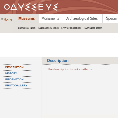
| Thematical index
| Alphabetical index
| Private collections
| Advanced search
Description
DESCRIPTION
The description is not available
HISTORY
INFORMATION
PHOTOGALLERY