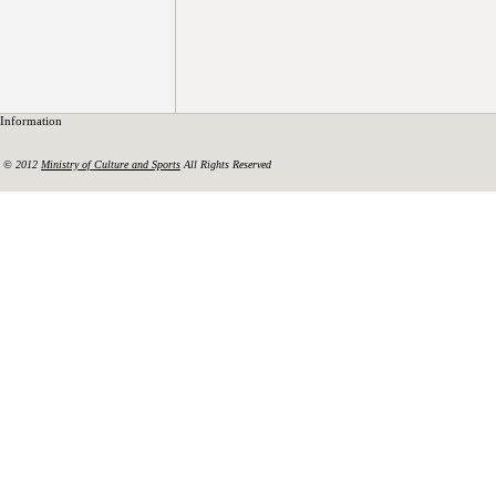
Information
© 2012
Ministry of Culture and Sports
All Rights Reserved