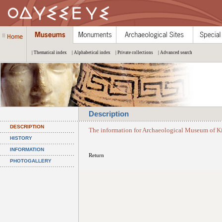
| Thematical index
| Alphabetical index
| Private collections
| Advanced search
Description
DESCRIPTION
The information for Archaeological Museum of Ki
HISTORY
INFORMATION
Return
PHOTOGALLERY