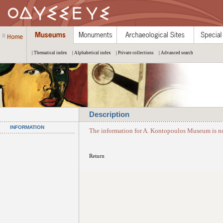
| Thematical index
| Alphabetical index
| Private collections
| Advanced search
Description
INFORMATION
The information for A. Kontopoulos Museum is no
Return