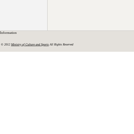
Information
© 2012
Ministry of Culture and Sports
All Rights Reserved