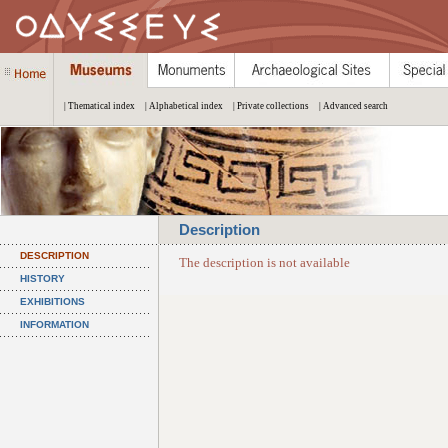
| Thematical index
| Alphabetical index
| Private collections
| Advanced search
Description
DESCRIPTION
The description is not available
HISTORY
EXHIBITIONS
INFORMATION