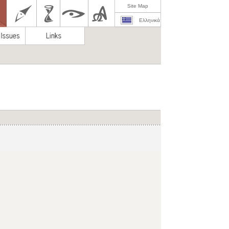
Site Map
Ελληνικά