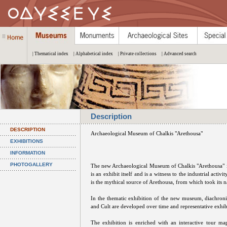
| Thematical index
| Alphabetical index
| Private collections
| Advanced search
Description
DESCRIPTION
Archaeological Museum of Chalkis "Arethousa"
EXHIBITIONS
INFORMATION
PHOTOGALLERY
The new Archaeological Museum of Chalkis "Arethousa" is
is an exhibit itself and is a witness to the industrial acti
is the mythical source of Arethousa, from which took its 
In the thematic exhibition of the new museum, diachronic
and Cult are developed over time and representative exhib
The exhibition is enriched with an interactive tour ma