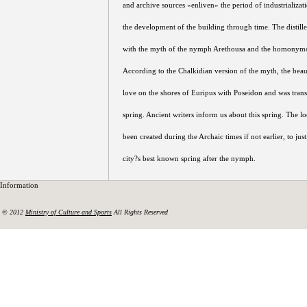
and archive sources «enliven» the period of industrializati
the development of the building through time. The distille
with the myth of the nymph Arethousa and the homonymo
According to the Chalkidian version of the myth, the bea
love on the shores of Euripus with Poseidon and was tran
spring. Ancient writers inform us about this spring. The l
been created during the Archaic times if not earlier, to jus
city?s best known spring after the nymph.
Information
© 2012
Ministry of Culture and Sports
All Rights Reserved