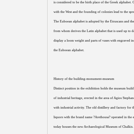
is considered to be the birth place of the Greek alphabet.
with the West and the founding of colonies lead to the spr
The Euboean alphabet is adopted by the Etruscans and th
from whom derives the Latin alphabet that is used up to d
display a loom weight and parts of vases with engraved insc
the Euboean alphabet.
History of the building-monument-museum
Distinct position in the exhibition holds the museum buil
of industrial heritage, erected in the area of Agios Stepha
with industrial activity. The old distillery and factory for
liquors with the brand name ?Arethousa? operated in the e
today houses the new Archaeological Museum of Chalkis.