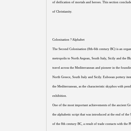
of deification of mortals and heroes. This section conclud
of Christianity.
Colonisation ? Alphabet
The Second Colonisation (8th-6th century BC) is an organ
metropolis to North Aegean, South Italy, Sicily and the 
travel across the Mediterranean and pioneer in the foundin
North Greece, South Italy and Sicily. Euboean pottery ite
the Mediterranean, as the characteristic skyphos with pend
exhibition.
One of the most important achievements of the ancient Gre
the alphabetic script that was introduced at the end of the 9
of the 8th century BC, a result of trade contacts with the