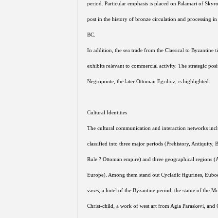
period. Particular emphasis is placed on Palamari of Skyro
post in the history of bronze circulation and processing i
BC.
In addition, the sea trade from the Classical to Byzantine t
exhibits relevant to commercial activity. The strategic pos
Negroponte, the later Ottoman Egriboz, is highlighted.
Cultural Identities
The cultural communication and interaction networks inclu
classified into three major periods (Prehistory, Antiquity,
Rule ? Ottoman empire) and three geographical regions (
Europe). Among them stand out Cycladic figurines, Euboe
vases, a lintel of the Byzantine period, the statue of the 
Christ-child, a work of west art from Agia Paraskevi, and