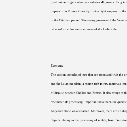
predominant figure who concentrates all powers. King in t
imperator in Roman times, by divine right emperor in the 
in the Ottoman period. The strong presence of the Venetian
reflected on coins and sculptures of the Latin Rule.
Economy
The section includes objects that are associated with the 
and the Lelantine plain, a region rich in raw materials, espe
of dispute between Chalkis and Eretria. It also brings to th
raw materials processing. Important have been the quarri
Karystian stone was extracted. Moreover, there are on dis
objects relating to the processing of metals, from Prehist