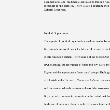
documentaries and multimedia applications through whic
accessible to the disabled. There is also a museum sh
Cultural Resources.
Political Organization
The aspects of political organization, as these evolve fro
BC, through historical times, the Medieval fiefs up to the
in this exhibition section. There stand out the Bronze Age
town planning, the emergence of cities and city-states, th
Skyros and the appearance of new social groups. Highligh
rich burials in the Heroon of Toumba at Lefkandi indicate
and the developed trade contacts with east Mediterranean 
BC, a period of economic depression in the rest of mainla
landscape of antiquity changes in the Hellenistic times wi