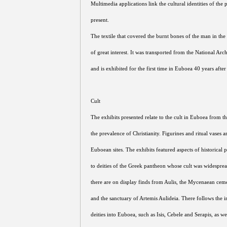
Multimedia applications link the cultural identities of the 
present.
The textile that covered the burnt bones of the man in the
of great interest. It was transported from the National A
and is exhibited for the first time in Euboea 40 years after
Cult
The exhibits presented relate to the cult in Euboea from th
the prevalence of Christianity. Figurines and ritual vases 
Euboean sites. The exhibits featured aspects of historical p
to deities of the Greek pantheon whose cult was widespr
there are on display finds from Aulis, the Mycenaean cem
and the sanctuary of Artemis Aulideia. There follows the i
deities into Euboea, such as Isis, Cebele and Serapis, as 