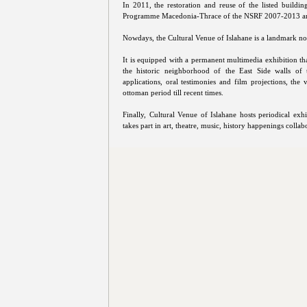
In 2011, the restoration and reuse of the listed buildi
Programme Macedonia-Thrace of the NSRF 2007-2013 an
Nowdays, the Cultural Venue of Islahane is a landmark not
It is equipped with a permanent multimedia exhibition tha
the historic neighborhood of the East Side walls of t
applications, oral testimonies and film projections, the 
ottoman period till recent times.
Finally, Cultural Venue of Islahane hosts periodical exh
takes part in art, theatre, music, history happenings collabo