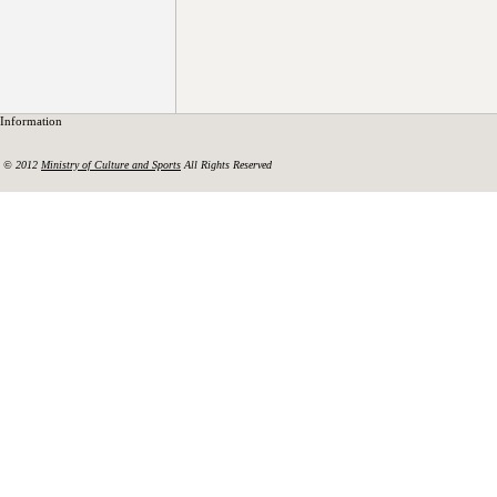
Information
© 2012
Ministry of Culture and Sports
All Rights Reserved