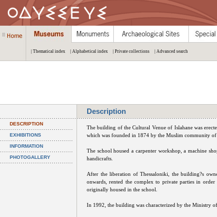
| Thematical index
| Alphabetical index
| Private collections
| Advanced search
Description
DESCRIPTION
The building of the Cultural Venue of Islahane was erec
EXHIBITIONS
which was founded in 1874 by the Muslim community of the
INFORMATION
The school housed a carpenter workshop, a machine sho
PHOTOGALLERY
handicrafts.
After the liberation of Thessaloniki, the building?s o
onwards, rented the complex to private parties in orde
originally housed in the school.
In 1992, the building was characterized by the Ministry o