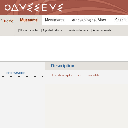
| Thematical index
| Alphabetical index
| Private collections
| Advanced search
Description
INFORMATION
The description is not available