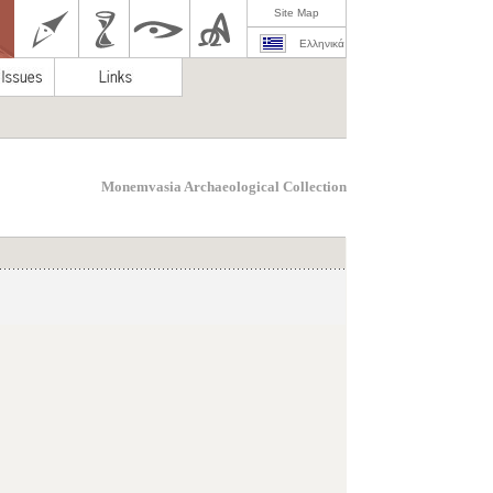
Site Map
Ελληνικά
Monemvasia Archaeological Collection