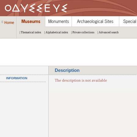
| Thematical index
| Alphabetical index
| Private collections
| Advanced search
Description
INFORMATION
The description is not available