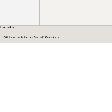
Information
© 2012
Ministry of Culture and Sports
All Rights Reserved