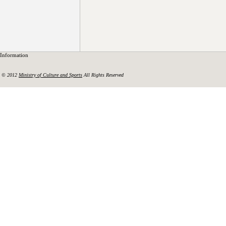
Information
© 2012
Ministry of Culture and Sports
All Rights Reserved