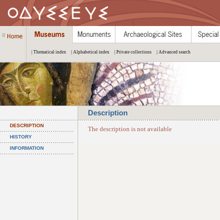
| Thematical index
| Alphabetical index
| Private collections
| Advanced search
Description
DESCRIPTION
The description is not available
HISTORY
INFORMATION