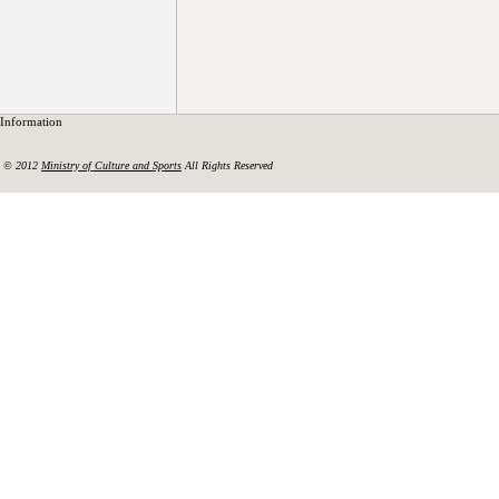
Information
© 2012
Ministry of Culture and Sports
All Rights Reserved