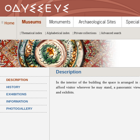
| Thematical index
| Alphabetical index
| Private collections
| Advanced search
Description
DESCRIPTION
In the interior of the building the space is arranged in
HISTORY
afford visitor wherever he may stand, a panoramic view 
and exhibits.
EXHIBITIONS
INFORMATION
PHOTOGALLERY