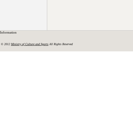
Information
© 2012
Ministry of Culture and Sports
All Rights Reserved