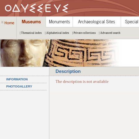
| Thematical index
| Alphabetical index
| Private collections
| Advanced search
Description
INFORMATION
The description is not available
PHOTOGALLERY