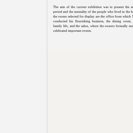
The aim of the current exhibition was to present the 
period and the mentality of the people who lived in the h
the rooms selected for display are the office from which 
conducted his flourishing business, the dining room, 
family life, and the salon, where the owners formally met
celebrated important events.