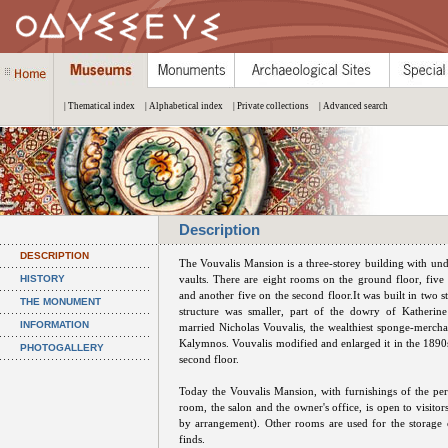
| Thematical index
| Alphabetical index
| Private collections
| Advanced search
Description
DESCRIPTION
The Vouvalis Mansion is a three-storey building with un
HISTORY
vaults. There are eight rooms on the ground floor, five o
and another five on the second floor.It was built in two st
THE MONUMENT
structure was smaller, part of the dowry of Katherin
INFORMATION
married Nicholas Vouvalis, the wealthiest sponge-mercha
Kalymnos. Vouvalis modified and enlarged it in the 1890s
PHOTOGALLERY
second floor.
Today the Vouvalis Mansion, with furnishings of the per
room, the salon and the owner's office, is open to visito
by arrangement). Other rooms are used for the storage 
finds.