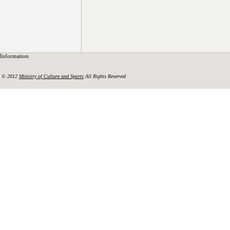
Information
© 2012
Ministry of Culture and Sports
All Rights Reserved