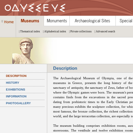
| Thematical index
| Alphabetical index
| Private collections
| Advanced search
Description
DESCRIPTION
The Archaeological Museum of Olympia, one of the
HISTORY
museums in Greece, presents the long history of the
sanctuary of antiquity, the sanctuary of Zeus, father of 
EXHIBITIONS
where the Olympic games were born. The museum's perm
INFORMATION
contains finds from the excavations in the sacred prec
dating from prehistoric times to the Early Christian 
PHOTOGALLERY
many precious exhibits the sculpture collection, for wh
most famous, the bronze collection, the richest collection 
world, and the large terracottas collection, are especially 
The museum building comprises exhibition rooms, auxi
storerooms. The vestibule and twelve exhibition rooms