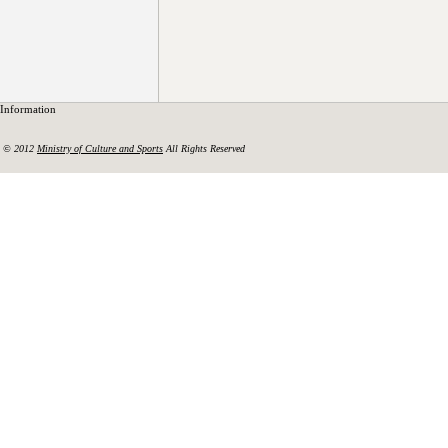
Information
© 2012
Ministry of Culture and Sports
All Rights Reserved