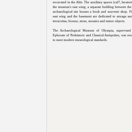
excavated in the Altis. The auxiliary spaces (caf?, lavatori
the museum's east wing; a separate building between t
archaeological site houses a book and souvenir shop. Fin
east wing and the basement are dedicated to storage an
terracottas, bronze, stone, mosaics and minor objects.
The Archaeological Museum of Olympia, supervised
Ephorate of Prehistoric and Classical Antiquities, was re
to meet modern museological standards.