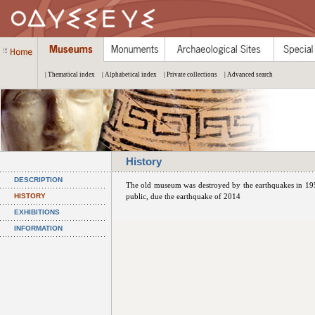
| Thematical index
| Alphabetical index
| Private collections
| Advanced search
History
DESCRIPTION
The old museum was destroyed by the earthquakes in 195
HISTORY
public, due the earthquake of 2014
EXHIBITIONS
INFORMATION