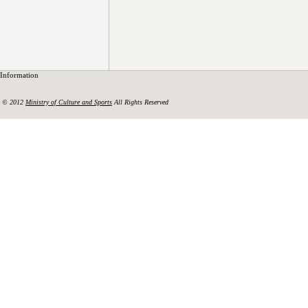
Information
© 2012
Ministry of Culture and Sports
All Rights Reserved