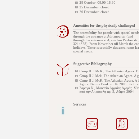
28 October: 08.00-18.30
25 December: closed
26 December: closed
Amenities for the physically challenged
The accessibility for people with special needs
through the entrance at Adrianou str. (and
through the entrance at Apostolou Pavlou str.
3214825). From November till March the entr
holidays. There is specially designed ramp l
special needs.
Suggestive Bibliography
Camp II J. McK., The Athenian Agora: Ex
Camp II J. Mck, The Athenian Agora. A 
Camp II J. McK, The Athenian Agora, A S
Agora, Picture Book no.16 2003, Pictur
Σαραγά Ν., Μουσείο Αρχαίας Αγοράς. Σύν
από την Ακρόπολη αρ. 5, Αθήνα 2004
Services