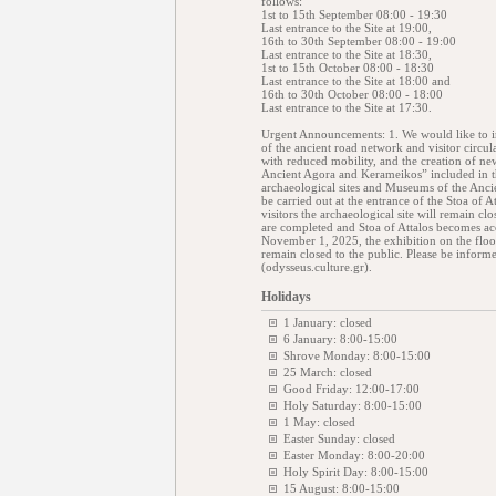
follows:
1st to 15th September 08:00 - 19:30
Last entrance to the Site at 19:00,
16th to 30th September 08:00 - 19:00
Last entrance to the Site at 18:30,
1st to 15th October 08:00 - 18:30
Last entrance to the Site at 18:00 and
16th to 30th October 08:00 - 18:00
Last entrance to the Site at 17:30.
Urgent Announcements: 1. We would like to in
of the ancient road network and visitor circul
with reduced mobility, and the creation of new
Ancient Agora and Kerameikos” included in th
archaeological sites and Museums of the Anc
be carried out at the entrance of the Stoa of 
visitors the archaeological site will remain cl
are completed and Stoa of Attalos becomes acc
November 1, 2025, the exhibition on the floor
remain closed to the public. Please be informed
(odysseus.culture.gr).
Holidays
1 January: closed
6 January: 8:00-15:00
Shrove Monday: 8:00-15:00
25 March: closed
Good Friday: 12:00-17:00
Holy Saturday: 8:00-15:00
1 May: closed
Easter Sunday: closed
Easter Monday: 8:00-20:00
Holy Spirit Day: 8:00-15:00
15 August: 8:00-15:00