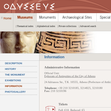
| Thematical index
| Alphabetical index
| Private collections
| Advanced search
Information
DESCRIPTION
Administrative Information
HISTORY
Official Unit:
THE MONUMENT
Ephorate of Antiquities of the City of Athens
EXHIBITIONS
24 Adrianou Str., Τ.Κ. 10555, Athens (Prefecture of Attiki
INFORMATION
Telephone:
+30 210 3210185, 3214825, 3210180
Fax:
210 3210196
PHOTOGALLERY
Tickets
Full: €10, Reduced: €5