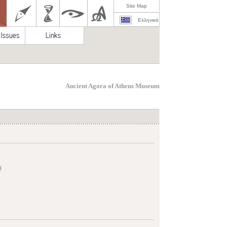
Site Map
Ελληνικά
Ancient Agora of Athens Museum
)