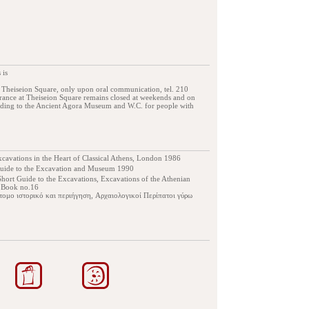
 is
, Theiseion Square, only upon oral communication, tel. 210
ance at Theiseion Square remains closed at weekends and on
eading to the Ancient Agora Museum and W.C. for people with
cavations in the Heart of Classical Athens, London 1986
guide to the Εxcavation and Μuseum 1990
hort Guide to the Excavations, Excavations of the Athenian
e Book no.16
τομο ιστορικό και περιήγηση, Αρχαιολογικοί Περίπατοι γύρω