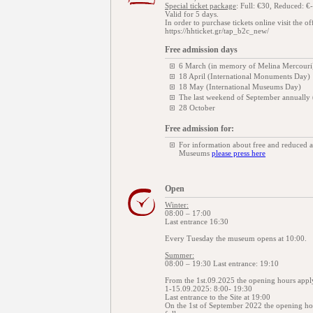
Special ticket package
: Full: €30, Reduced: €-
Valid for 5 days.
In order to purchase tickets online visit the of
https://hhticket.gr/tap_b2c_new/
Free admission days
6 March (in memory of Melina Mercouri
18 April (International Monuments Day)
18 May (International Museums Day)
The last weekend of September annually
28 October
Free admission for:
For information about free and reduced 
Museums
please press here
Open
Winter:
08:00 – 17:00
Last entrance 16:30
Every Tuesday the museum opens at 10:00.
Summer:
08:00 – 19:30 Last entrance: 19:10
From the 1st.09.2025 the opening hours appl
1-15.09.2025: 8:00- 19:30
Last entrance to the Site at 19:00
On the 1st of September 2022 the opening hour