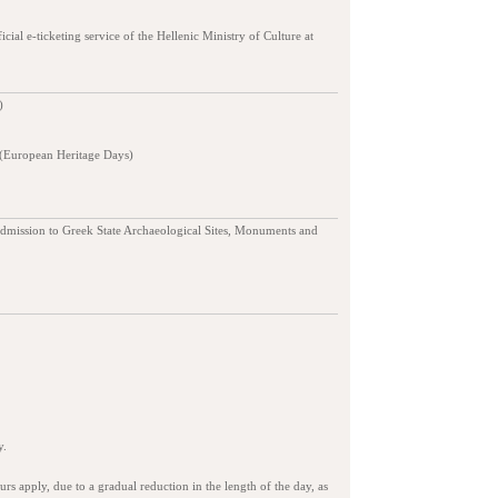
ficial e-ticketing service of the Hellenic Ministry of Culture at
)
 (European Heritage Days)
admission to Greek State Archaeological Sites, Monuments and
y.
s apply, due to a gradual reduction in the length of the day, as