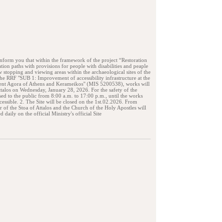
form you that within the framework of the project “Restoration
ation paths with provisions for people with disabilities and peaple
 stopping and viewing areas within the archaeological sites of the
e RRF "SUB 1: Improvement of accessibility infrastructure at the
ient Agora of Athens and Kerameikos" (MIS 5200538), works will
Attalos on Wednesday, January 28, 2026. For the safety of the
osed to the public from 8:00 a.m. to 17:00 p.m., until the works
essible. 2. The Site will be closed on the 1st.02.2026. From
 of the Stoa of Attalos and the Church of the Holy Apostles will
 daily on the official Ministry's official Site