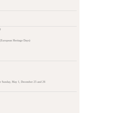
)
 (European Heritage Days)
er Sunday, May 1, December 25 and 26