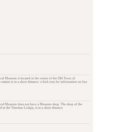
al Museum is located in the centre of the Old Town of
 station is in a short distance. e-ktel.com for information on bus
ical Museum does not have a Museum shop. The shop of the
 in the Venetian Lodgia, is in a short distance