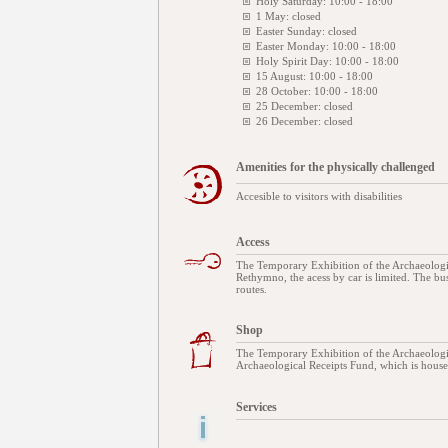
Holy Saturday: 10:00 - 18:00
1 May: closed
Easter Sunday: closed
Easter Monday: 10:00 - 18:00
Holy Spirit Day: 10:00 - 18:00
15 August: 10:00 - 18:00
28 October: 10:00 - 18:00
25 December: closed
26 December: closed
Amenities for the physically challenged
Accesible to visitors with disabilities
Access
The Temporary Exhibition of the Archaeologic
Rethymno, the acess by car is limited. The bus
routes.
Shop
The Temporary Exhibition of the Archaeolog
Archaeological Receipts Fund, which is housed
Services