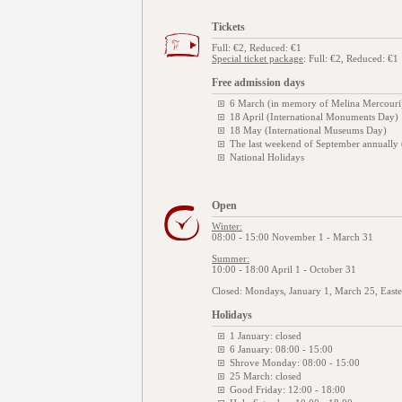
Tickets
Full: €2, Reduced: €1
Special ticket package
: Full: €2, Reduced: €1
Free admission days
6 March (in memory of Melina Mercouri
18 April (International Monuments Day)
18 May (International Museums Day)
The last weekend of September annually
National Holidays
Open
Winter:
08:00 - 15:00 November 1 - March 31
Summer:
10:00 - 18:00 April 1 - October 31
Closed: Mondays, January 1, March 25, East
Holidays
1 January: closed
6 January: 08:00 - 15:00
Shrove Monday: 08:00 - 15:00
25 March: closed
Good Friday: 12:00 - 18:00