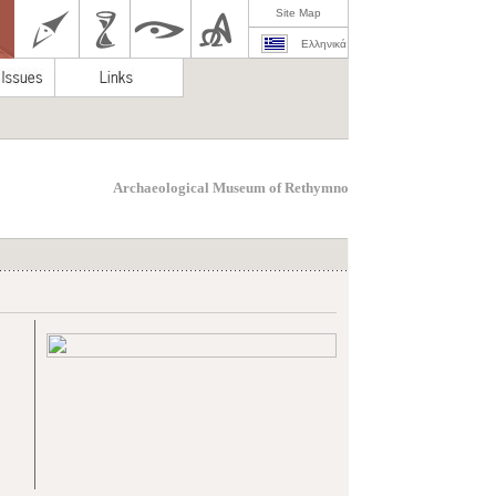
Site Map
Ελληνικά
Archaeological Museum of Rethymno