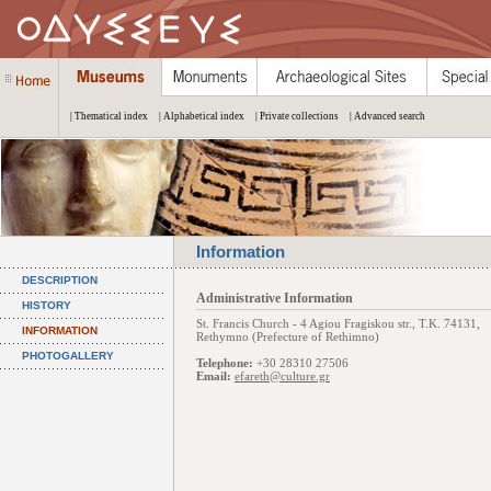
| Thematical index
| Alphabetical index
| Private collections
| Advanced search
Information
DESCRIPTION
Administrative Information
HISTORY
St. Francis Church - 4 Agiou Fragiskou str., Τ.Κ. 74131,
INFORMATION
Rethymno (Prefecture of Rethimno)
PHOTOGALLERY
Telephone:
+30 28310 27506
Email:
efareth@culture.gr