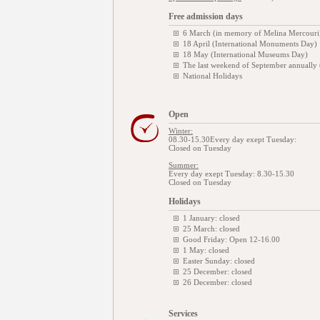
Free admission days
6 March (in memory of Melina Mercouri
18 April (International Monuments Day)
18 May (International Museums Day)
The last weekend of September annually
National Holidays
Open
Winter:
08.30-15.30Every day exept Tuesday:
Closed on Tuesday
Summer:
Every day exept Tuesday: 8.30-15.30
Closed on Tuesday
Holidays
1 January: closed
25 March: closed
Good Friday: Open 12-16.00
1 May: closed
Easter Sunday: closed
25 December: closed
26 December: closed
Services