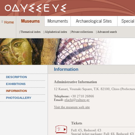
| Thematical index
| Alphabetical index
| Private collections
| Advanced search
Information
DESCRIPTION
Administrative Information
EXHIBITIONS
12 Kanari, Vounaki Square, Τ.Κ. 82100, Chios (Prefecture
INFORMATION
Telephone:
+30 2710 26866
PHOTOGALLERY
Email:
efachi@culture.gr
Visit the museum web site
Tickets
Full: €5, Reduced: €3
Special ticket package
: Full: €6, Reduced: €3