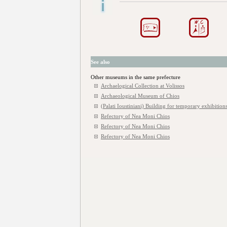
See also
Other museums in the same prefecture
Archaelogical Collection at Volissos
Archaeological Museum of Chios
(Palati Ioustiniani) Building for temporary exhibitions
Refectory of Nea Moni Chios
Refectory of Nea Moni Chios
Refectory of Nea Moni Chios