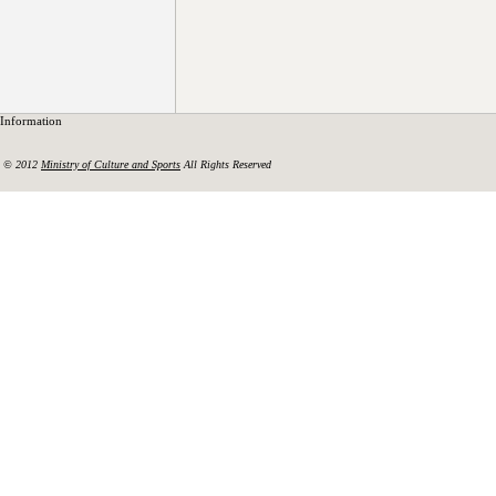
Information
© 2012
Ministry of Culture and Sports
All Rights Reserved