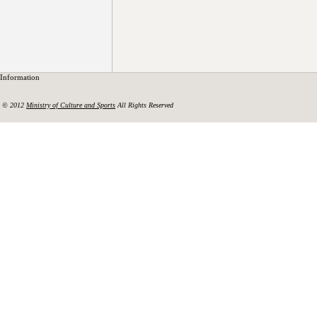
Information
© 2012
Ministry of Culture and Sports
All Rights Reserved