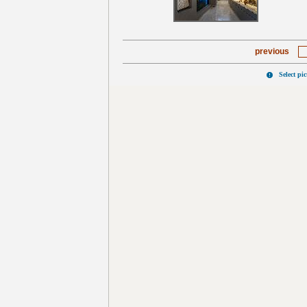
previous
Select pi