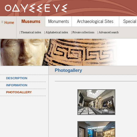
| Thematical index
| Alphabetical index
| Private collections
| Advanced search
Photogallery
DESCRIPTION
INFORMATION
PHOTOGALLERY