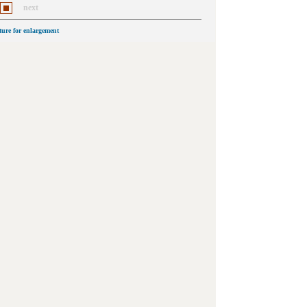
next
cture for enlargement