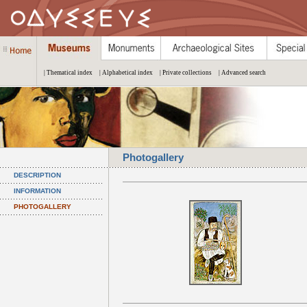
| Thematical index
| Alphabetical index
| Private collections
| Advanced search
Photogallery
DESCRIPTION
INFORMATION
PHOTOGALLERY