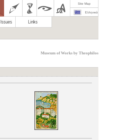
Site Map
Ελληνικά
Museum of Works by Theophilos