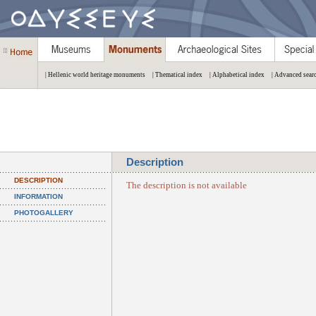
| Hellenic world heritage monuments
| Thematical index
| Alphabetical index
| Advanced sear
Description
DESCRIPTION
The description is not available
INFORMATION
PHOTOGALLERY