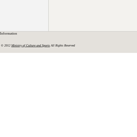
Information
© 2012
Ministry of Culture and Sports
All Rights Reserved