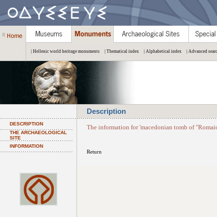
| Hellenic world heritage monuments
| Thematical index
| Alphabetical index
| Advanced sear
Description
DESCRIPTION
The information for 'macedonian tomb of "Romaios
THE ARCHAEOLOGICAL
SITE
INFORMATION
Return