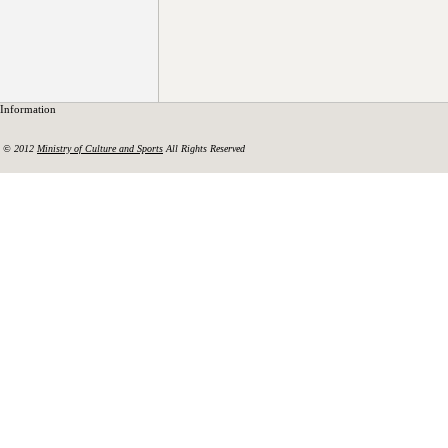
Information
© 2012
Ministry of Culture and Sports
All Rights Reserved