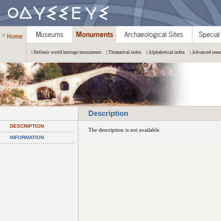
| Hellenic world heritage monuments
| Thematical index
| Alphabetical index
| Advanced sear
Description
DESCRIPTION
The description is not available.
INFORMATION