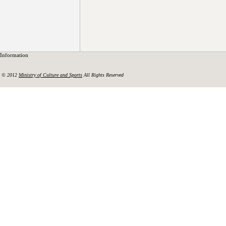
Information
© 2012
Ministry of Culture and Sports
All Rights Reserved