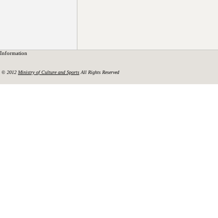
Information
© 2012
Ministry of Culture and Sports
All Rights Reserved