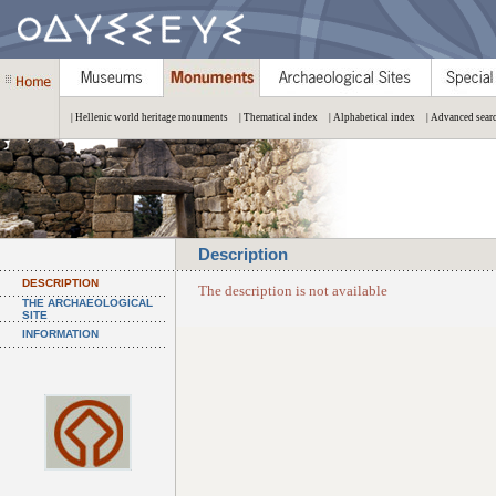
| Hellenic world heritage monuments
| Thematical index
| Alphabetical index
| Advanced sear
Description
DESCRIPTION
The description is not available
THE ARCHAEOLOGICAL
SITE
INFORMATION