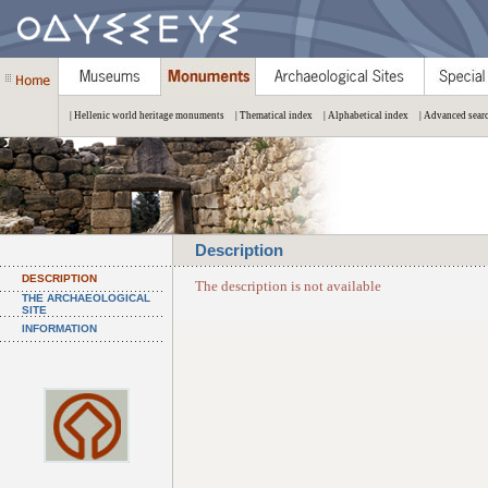
| Hellenic world heritage monuments
| Thematical index
| Alphabetical index
| Advanced sear
Description
DESCRIPTION
The description is not available
THE ARCHAEOLOGICAL
SITE
INFORMATION