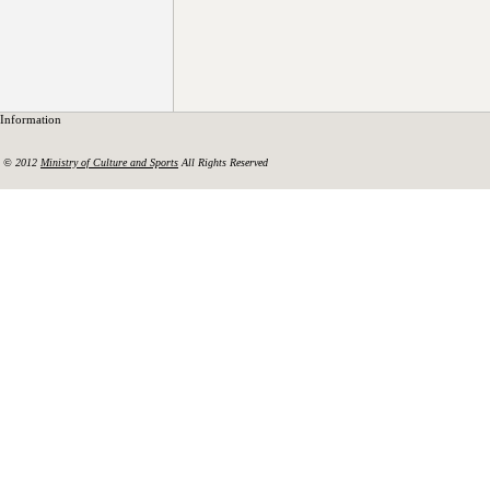
Information
© 2012
Ministry of Culture and Sports
All Rights Reserved