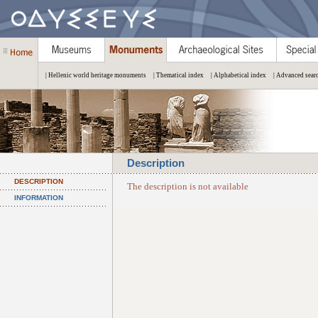
| Hellenic world heritage monuments
| Thematical index
| Alphabetical index
| Advanced sear
Description
DESCRIPTION
The description is not available
INFORMATION