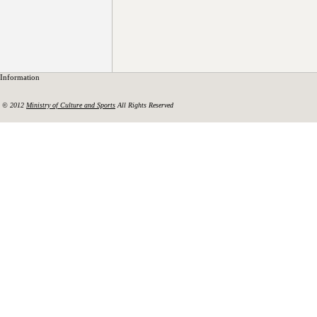
Information
© 2012
Ministry of Culture and Sports
All Rights Reserved