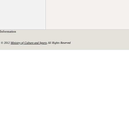
Information
© 2012
Ministry of Culture and Sports
All Rights Reserved