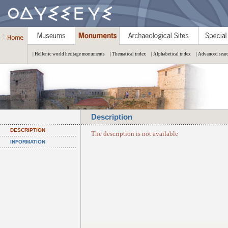
| Hellenic world heritage monuments
| Thematical index
| Alphabetical index
| Advanced sear
Description
DESCRIPTION
The description is not available
INFORMATION