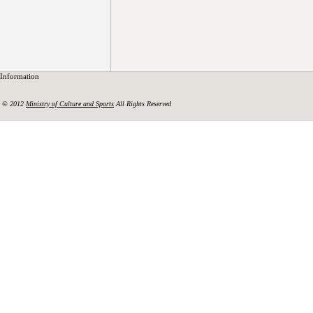
Information
© 2012
Ministry of Culture and Sports
All Rights Reserved