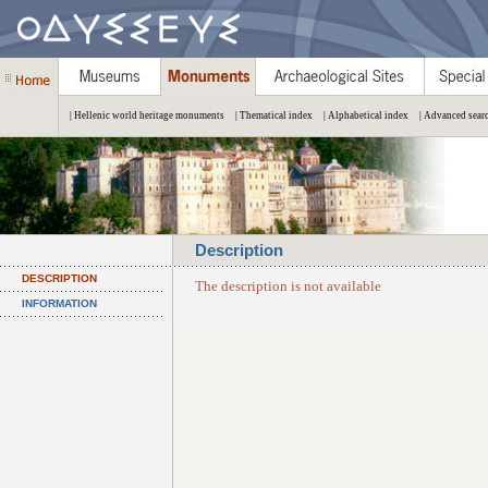
| Hellenic world heritage monuments
| Thematical index
| Alphabetical index
| Advanced sear
Description
DESCRIPTION
The description is not available
INFORMATION