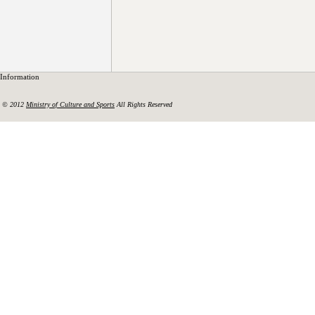
Information
© 2012
Ministry of Culture and Sports
All Rights Reserved