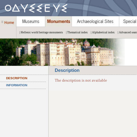
| Hellenic world heritage monuments
| Thematical index
| Alphabetical index
| Advanced sear
Description
DESCRIPTION
The description is not available
INFORMATION