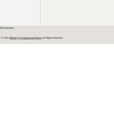
Information
© 2012
Ministry of Culture and Sports
All Rights Reserved