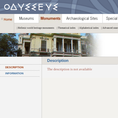
| Hellenic world heritage monuments
| Thematical index
| Alphabetical index
| Advanced sear
Description
DESCRIPTION
The description is not available
INFORMATION