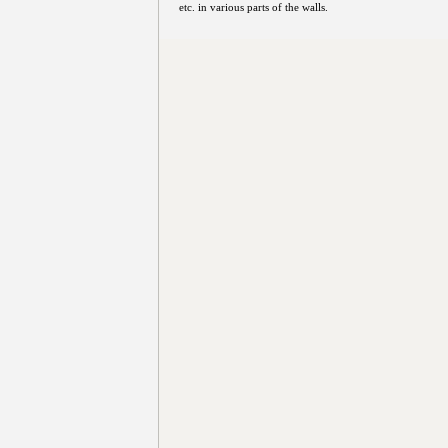
etc. in various parts of the walls.