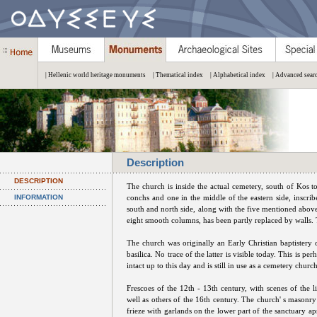
| Hellenic world heritage monuments
| Thematical index
| Alphabetical index
| Advanced sear
Description
DESCRIPTION
The church is inside the actual cemetery, south of Kos t
INFORMATION
conchs and one in the middle of the eastern side, inscr
south and north side, along with the five mentioned abov
eight smooth columns, has been partly replaced by walls. T
The church was originally an Early Christian baptistery 
basilica. No trace of the latter is visible today. This is p
intact up to this day and is still in use as a cemetery church
Frescoes of the 12th - 13th century, with scenes of the l
well as others of the 16th century. The church' s masonry 
frieze with garlands on the lower part of the sanctuary apse