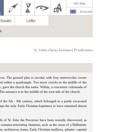
Site Map
Ελληνικά
ch
St. John (Ayios Ioannes) Prodromos
own. The ground plan is circular with four semicircular corner
ibed within a quadrangle. Two more conchs in the middle of the
e, gave the church this name. Within, a concentric colonnade of
he entrance is in the middle of the west side of the church.
of the 5th - 6th century, which belonged to a partly excavated
erhaps the only Early Christian baptistery to have remained almost
.
ife of St. John the Precursor have been recently discovered, as
contains interesting elements, such as the reuse of a Hellenistic
, architraves, bases, Early Christian mullions, pilaster- capitals