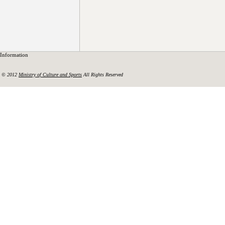
Information
© 2012
Ministry of Culture and Sports
All Rights Reserved