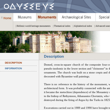
| Hellenic world heritage monuments
| Thematical index
| Alphabetical index
| Advanced sear
Description
DESCRIPTION
Domed, cross-in-square church of the composite four-c
INFORMATION
pseudo-isodomic in the lower section and "cloisonne" in t
ornaments. The church was built on a stone crepis and da
decorated with Byzantine wall paintings.
There is no reference to the history of the monument, w
architectural form. It was probably connected with the a
it became the metochion (dependence) of the Monastery 
to the bishop of Rethymnon, Athanassios Chortatzis, who
destroyed during the firing of Argos by the Turks in 1825
Excavations carried out in 1989 and 1990 have brought to 