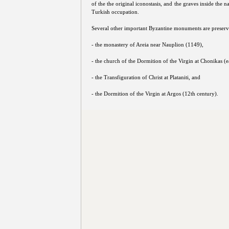
of the the original iconostasis, and the graves inside the 
Turkish occupation.
Several other important Byzantine monuments are preserve
- the monastery of Areia near Nauplion (1149),
- the church of the Dormition of the Virgin at Chonikas (e
- the Transfiguration of Christ at Plataniti, and
- the Dormition of the Virgin at Argos (12th century).