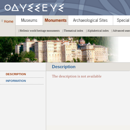
| Hellenic world heritage monuments
| Thematical index
| Alphabetical index
| Advanced sear
Description
DESCRIPTION
The description is not available
INFORMATION