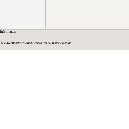
Information
© 2012
Ministry of Culture and Sports
All Rights Reserved