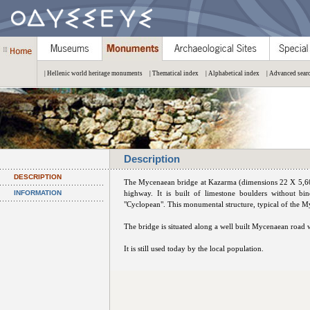
| Hellenic world heritage monuments
| Thematical index
| Alphabetical index
| Advanced sear
Description
DESCRIPTION
The Mycenaean bridge at Kazarma (dimensions 22 X 5,60 
INFORMATION
highway. It is built of limestone boulders without bi
"Cyclopean". This monumental structure, typical of the 
The bridge is situated along a well built Mycenaean road
It is still used today by the local population.