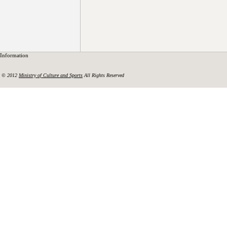
Information
© 2012
Ministry of Culture and Sports
All Rights Reserved