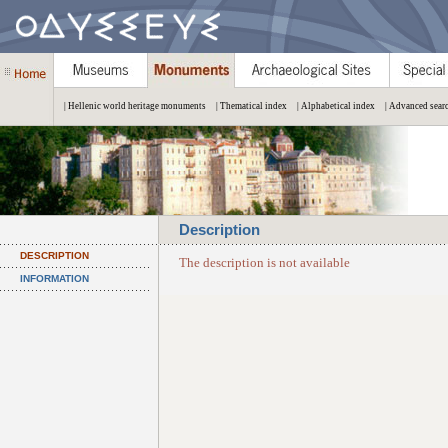
| Hellenic world heritage monuments
| Thematical index
| Alphabetical index
| Advanced sear
Description
DESCRIPTION
The description is not available
INFORMATION