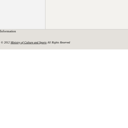
Information
© 2012
Ministry of Culture and Sports
All Rights Reserved