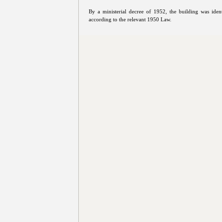
By a ministerial decree of 1952, the building was iden
according to the relevant 1950 Law.