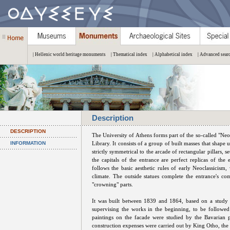
| Hellenic world heritage monuments
| Thematical index
| Alphabetical index
| Advanced sear
Description
DESCRIPTION
The University of Athens forms part of the so-called "Neo
INFORMATION
Library. It consists of a group of built masses that shape
strictly symmetrical to the arcade of rectangular pillars, 
the capitals of the entrance are perfect replicas of th
follows the basic aesthetic rules of early Neoclassicism
climate. The outside statues complete the entrance's com
"crowning" parts.
It was built between 1839 and 1864, based on a study 
supervising the works in the beginning, to be followe
paintings on the facade were studied by the Bavarian p
construction expenses were carried out by King Otho, the