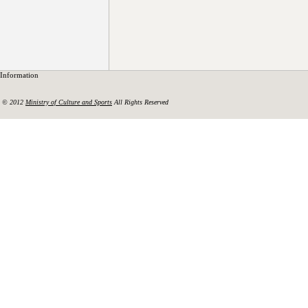
Information
© 2012
Ministry of Culture and Sports
All Rights Reserved