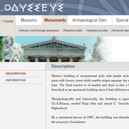
| Hellenic world heritage monuments
| Thematical index
| Alphabetical index
| Advanced sear
Description
DESCRIPTION
Massive building of monumental style with simple archite
INFORMATION
parts with furrow joints while marble stripes separate the
base. The final cornice is of marble and there is also 
described as an apartment building since it had different e
Morphologically and historically, the building is sign
Ch.A.Kriaras, resided King Otto and stayed E. Venizel
Highschool.
By a ministerial decree of 1987, the building was identif
the property's boundaries.