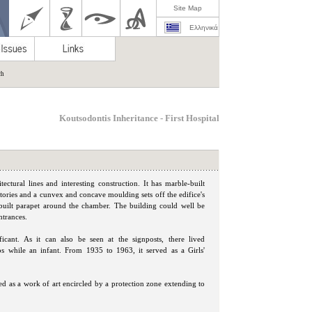
Site Map
Ελληνικά
ch
Koutsodontis Inheritance - First Hospital
ctural lines and interesting construction. It has marble-built
 stories and a cunvex and concave moulding sets off the edifice's
a built parapet around the chamber. The building could well be
ntrances.
ificant. As it can also be seen at the signposts, there lived
os while an infant. From 1935 to 1963, it served as a Girls'
ied as a work of art encircled by a protection zone extending to