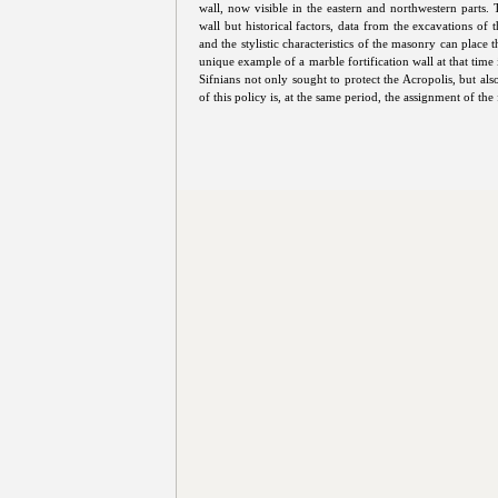
wall, now visible in the eastern and northwestern parts.
wall but historical factors, data from the excavations of 
and the stylistic characteristics of the masonry can place t
unique example of a marble fortification wall at that tim
Sifnians not only sought to protect the Acropolis, but al
of this policy is, at the same period, the assignment of th