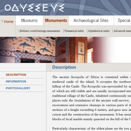
| Hellenic world heritage monuments
| Thematical index
| Alphabetical index
| Advanced sear
Description
DESCRIPTION
The ancient Acropolis of Sifnos is contained within t
INFORMATION
medieval castle of the island. It occupies the northwe
hilltop of the Castle. The Acropolis was surrounded by an
PHOTOGALLERY
of which are still visible and are usually incorporated int
traditional village of the Castle, inhabited continuously un
places only the foundations of the ancient wall survive, 
excavations and extensive cleanups in various parts of it
sections of a height exceeding 4 meters, and gave new i
course and the construction of the monument. It has mostl
blocks of local marble mainly quarried on the hill of the Ca
Particularly characteristic of the oldest phase are the t