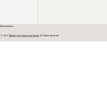
Information
© 2012
Ministry of Culture and Sports
All Rights Reserved