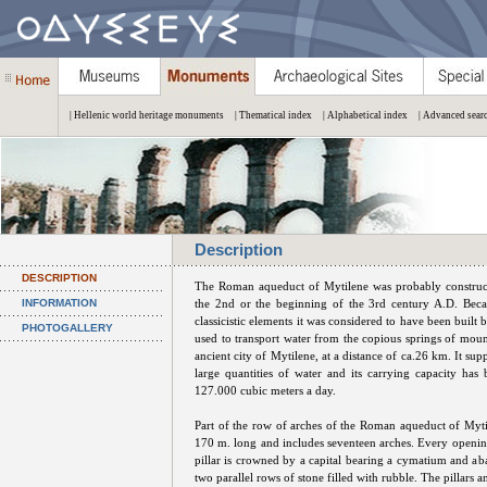
| Hellenic world heritage monuments
| Thematical index
| Alphabetical index
| Advanced sear
Description
DESCRIPTION
The Roman aqueduct of Mytilene was probably construct
INFORMATION
the 2nd or the beginning of the 3rd century A.D. Becau
classicistic elements it was considered to have been built 
PHOTOGALLERY
used to transport water from the copious springs of mou
ancient city of Mytilene, at a distance of ca.26 km. It supp
large quantities of water and its carrying capacity has 
127.000 cubic meters a day.
Part of the row of arches of the Roman aqueduct of Mytile
170 m. long and includes seventeen arches. Every opening
pillar is crowned by a capital bearing a cymatium and ab
two parallel rows of stone filled with rubble. The pillars a