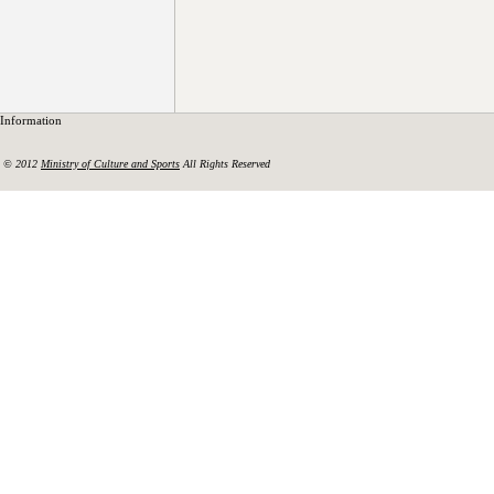
Information
© 2012
Ministry of Culture and Sports
All Rights Reserved