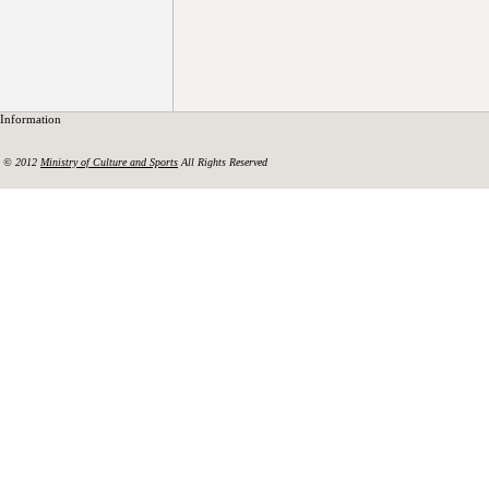
Information
© 2012
Ministry of Culture and Sports
All Rights Reserved