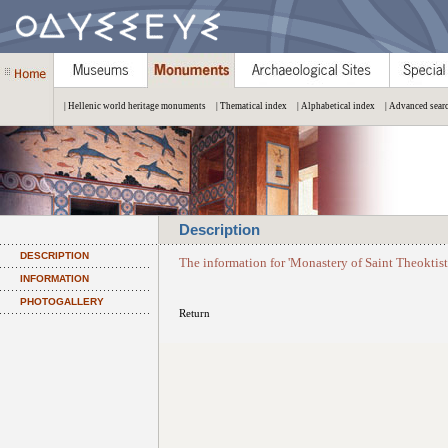
| Hellenic world heritage monuments
| Thematical index
| Alphabetical index
| Advanced sear
Description
DESCRIPTION
The information for 'Monastery of Saint Theoktist
INFORMATION
PHOTOGALLERY
Return