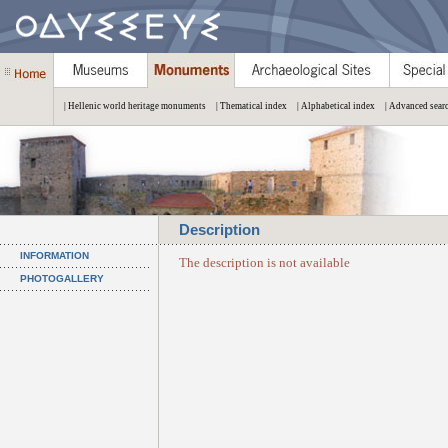
| Hellenic world heritage monuments
| Thematical index
| Alphabetical index
| Advanced sear
Description
INFORMATION
The description is not available
PHOTOGALLERY