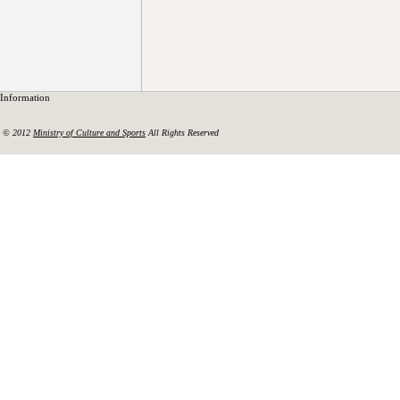
Information
© 2012
Ministry of Culture and Sports
All Rights Reserved