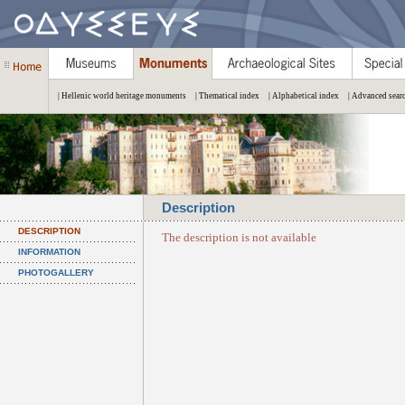
| Hellenic world heritage monuments
| Thematical index
| Alphabetical index
| Advanced sear
Description
DESCRIPTION
The description is not available
INFORMATION
PHOTOGALLERY