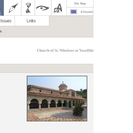
Site Map
Ελληνικά
ch
Church of St. Nikolaos at Vassiliki