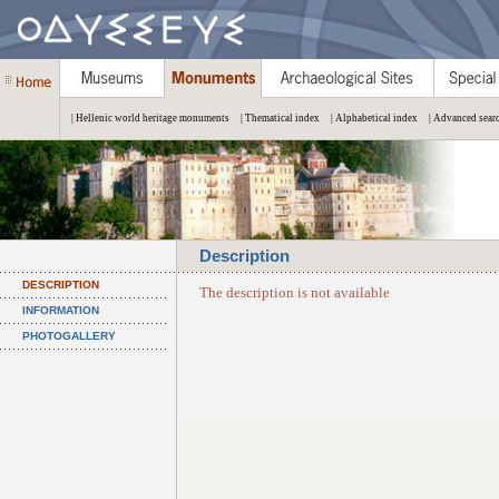
| Hellenic world heritage monuments
| Thematical index
| Alphabetical index
| Advanced sear
Description
DESCRIPTION
The description is not available
INFORMATION
PHOTOGALLERY