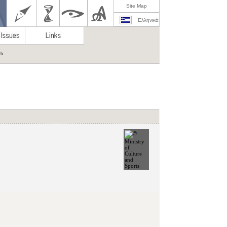
Site Map
Ελληνικά
ch