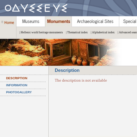
| Hellenic world heritage monuments
| Thematical index
| Alphabetical index
| Advanced sear
Description
DESCRIPTION
The description is not available
INFORMATION
PHOTOGALLERY