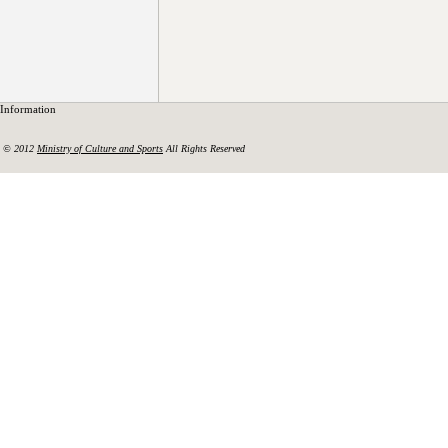
Information
© 2012
Ministry of Culture and Sports
All Rights Reserved