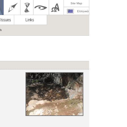
Site Map
Ελληνικά
ch