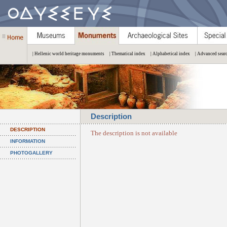
| Hellenic world heritage monuments
| Thematical index
| Alphabetical index
| Advanced sear
Description
DESCRIPTION
The description is not available
INFORMATION
PHOTOGALLERY