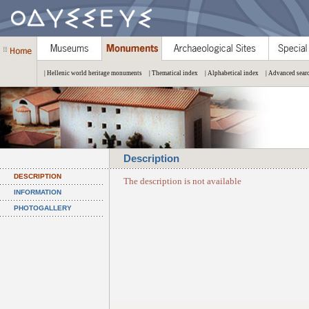
| Hellenic world heritage monuments
| Thematical index
| Alphabetical index
| Advanced sear
Description
DESCRIPTION
The description is not available
INFORMATION
PHOTOGALLERY