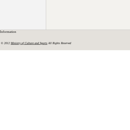
Information
© 2012
Ministry of Culture and Sports
All Rights Reserved