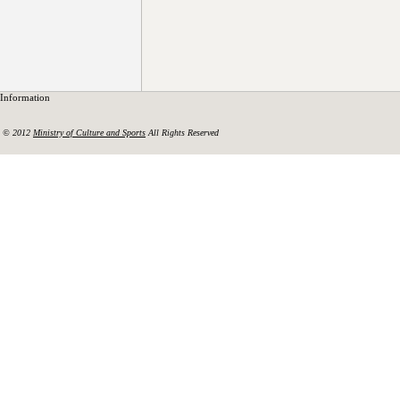
Information
© 2012
Ministry of Culture and Sports
All Rights Reserved