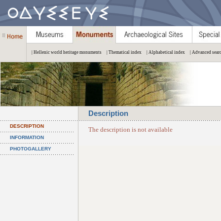
| Hellenic world heritage monuments
| Thematical index
| Alphabetical index
| Advanced sear
Description
DESCRIPTION
The description is not available
INFORMATION
PHOTOGALLERY